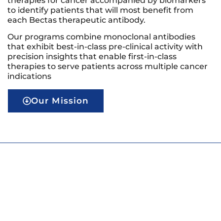
therapies for cancer accompanied by biomarkers
to identify patients that will most benefit from
each Bectas therapeutic antibody.
Our programs combine monoclonal antibodies
that exhibit best-in-class pre-clinical activity with
precision insights that enable first-in-class
therapies to serve patients across multiple cancer
indications
Our Mission
Our Mission
Our mission is to bring precision to immune-
therapies for cancer in order to fully realize the
potential of the immune system to deliver curative