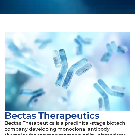
Bectas Therapeutics
Bectas Therapeutics is a preclinical-stage biotech
company developing monoclonal antibody