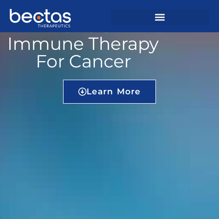
Precision
Immune Therapy
For Cancer
Learn More